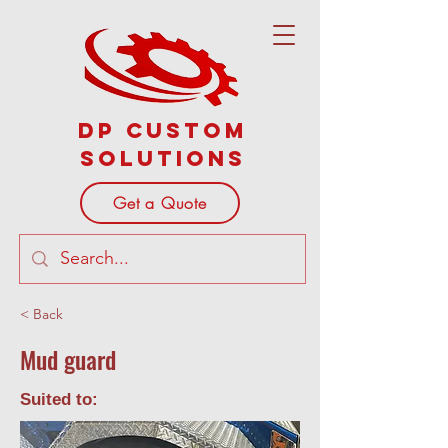
DP Custom
Solutions
Get a Quote
< Back
Mud guard
Suited to: