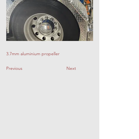
3.7mm aluminium propeller
Previous
Next